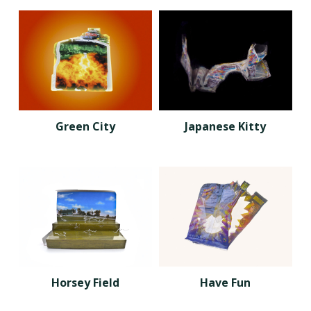
Green City
Japanese Kitty
Horsey Field
Have Fun