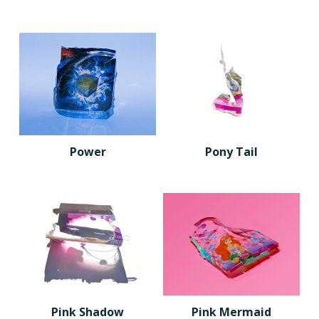
Power
Pony Tail
Pink Shadow
Pink Mermaid