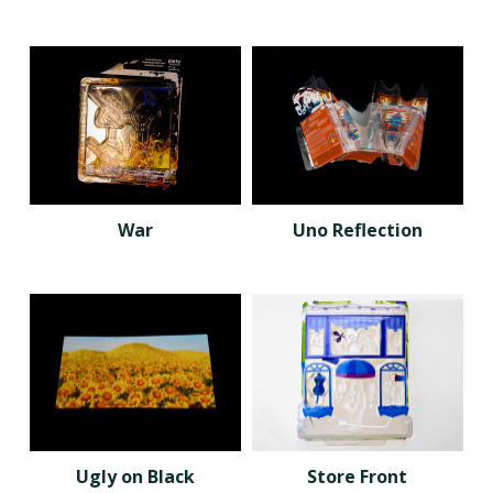
War
Uno Reflection
Ugly on Black
Store Front