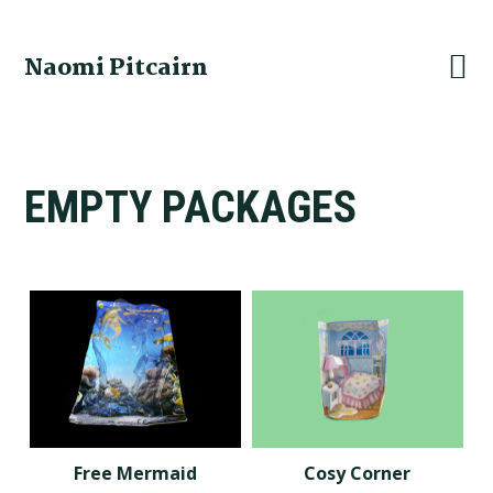
Skip
Skip
Skip
to
to
to
Naomi Pitcairn
primary
main
footer
navigation
content
EMPTY PACKAGES
Free Mermaid
Cosy Corner