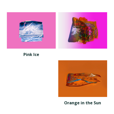
Pink Ice
Orange in the Sun