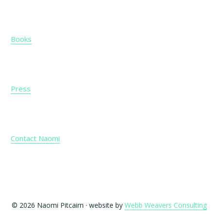
Books
Press
Contact Naomi
© 2026 Naomi Pitcairn · website by
Webb Weavers Consulting