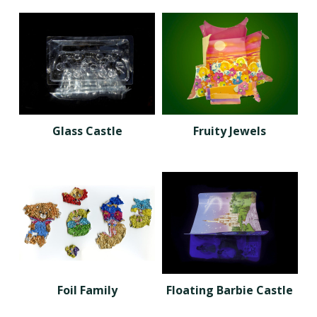
Glass Castle
Fruity Jewels
Foil Family
Floating Barbie Castle