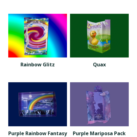
Rainbow Glitz
Quax
Purple Rainbow Fantasy
Purple Mariposa Pack