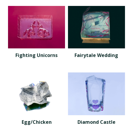
Fighting Unicorns
Fairytale Wedding
Egg/Chicken
Diamond Castle