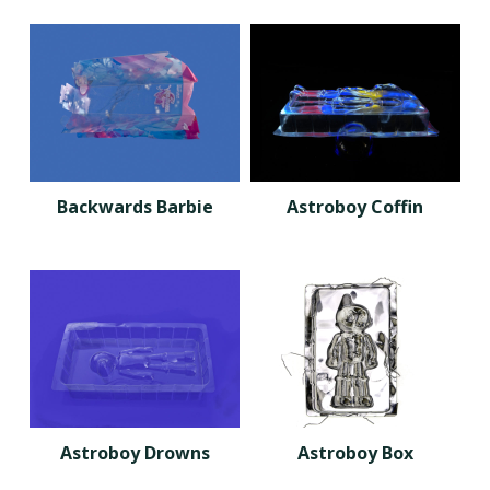
Backwards Barbie
Astroboy Coffin
Astroboy Drowns
Astroboy Box