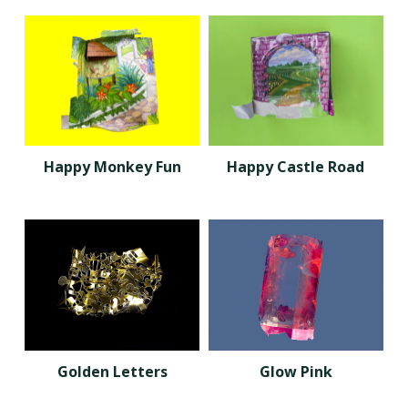
Happy Monkey Fun
Happy Castle Road
Golden Letters
Glow Pink