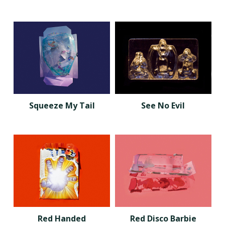
Squeeze My Tail
See No Evil
Red Handed
Red Disco Barbie