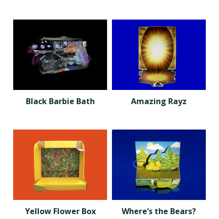
Black Barbie Bath
Amazing Rayz
Yellow Flower Box
Where’s the Bears?