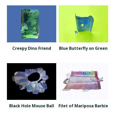
Creepy Dino Friend
Blue Butterfly on Green
Black Hole Mouse Ball
Filet of Mariposa Barbie