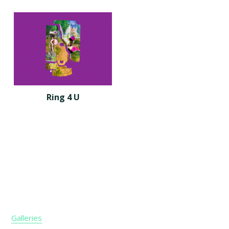
Ring 4 U
Footer
Galleries