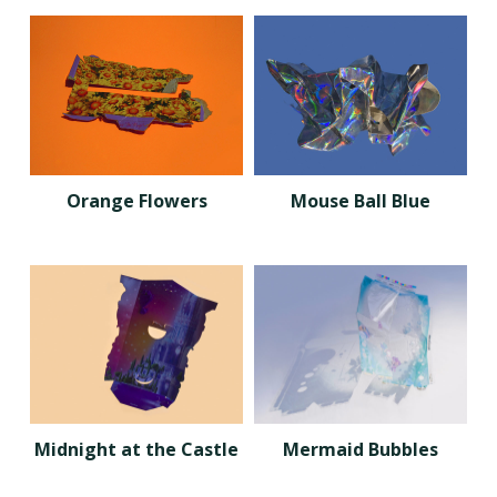
Orange Flowers
Mouse Ball Blue
Midnight at the Castle
Mermaid Bubbles