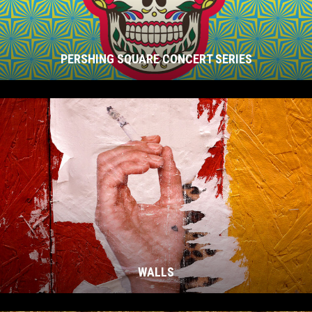
PERSHING SQUARE CONCERT SERIES
WALLS