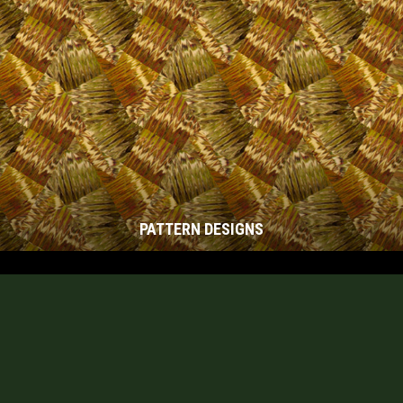
PATTERN DESIGNS