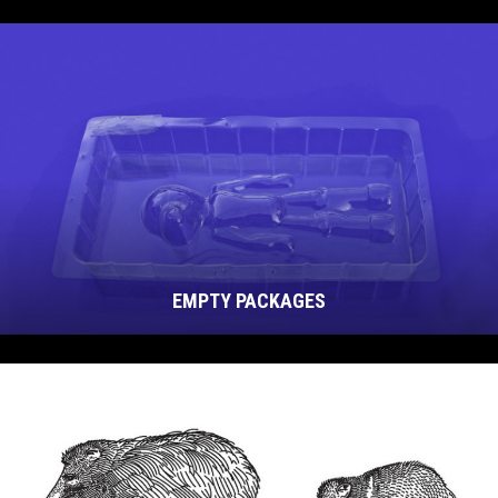
EMPTY PACKAGES