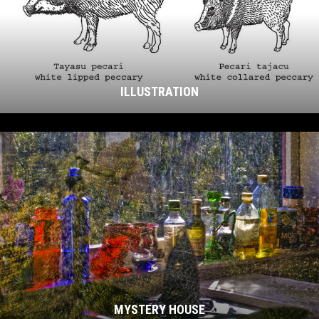
ILLUSTRATION
MYSTERY HOUSE