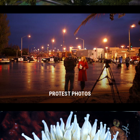
PROTEST PHOTOS