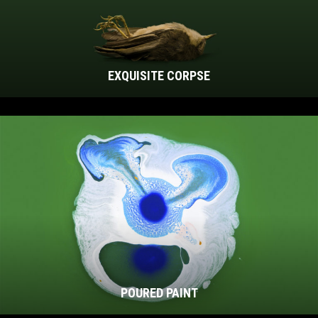
EXQUISITE CORPSE
POURED PAINT