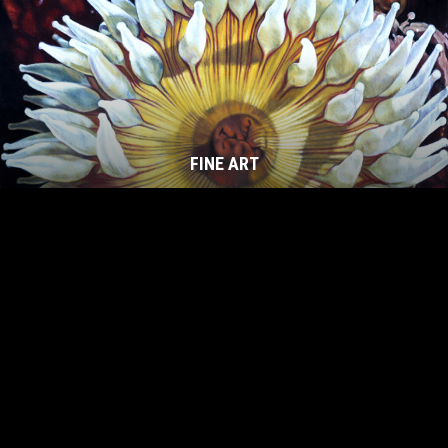
FINE ART
Footer