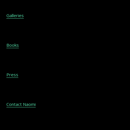
Galleries
Books
Press
Contact Naomi