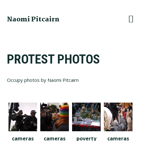
Skip
Skip
Skip
to
to
to
Naomi Pitcairn
primary
main
footer
navigation
content
PROTEST PHOTOS
Occupy photos by Naomi Pitcairn
cameras
cameras
poverty
cameras