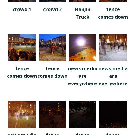
crowd 1
crowd 2
HanJin
fence
Truck
comes down
fence
fence
news media
news media
comes down
comes down
are
are
everywhere
everywhere