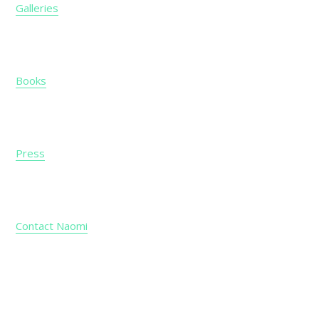
Galleries
Books
Press
Contact Naomi