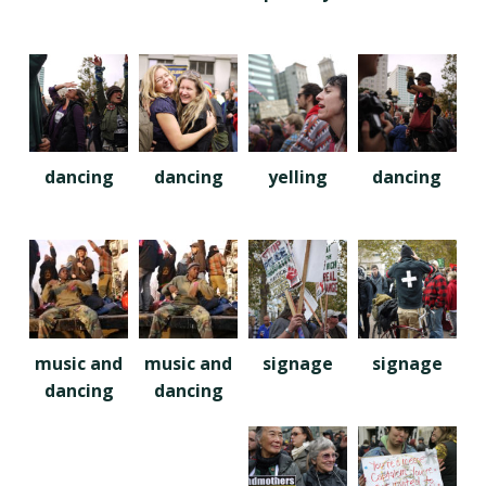
dancing
dancing
yelling
dancing
music and
music and
signage
signage
dancing
dancing