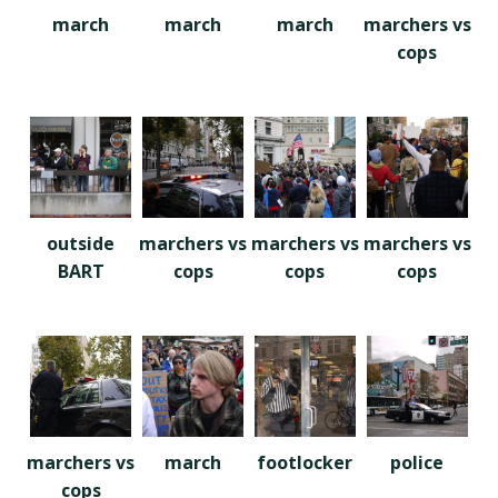
march
march
march
marchers vs
cops
outside
marchers vs
marchers vs
marchers vs
BART
cops
cops
cops
marchers vs
march
footlocker
police
cops