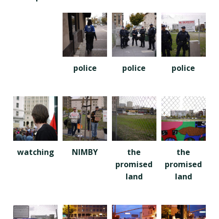
police
police
police
watching
NIMBY
the
the
promised
promised
land
land