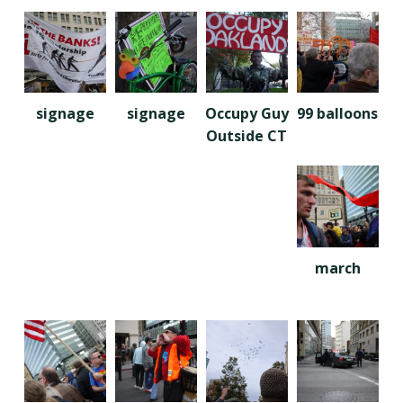
signage
signage
Occupy Guy
99 balloons
Outside CT
march