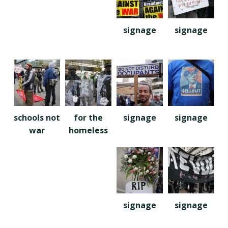
signage
signage
schools not
for the
signage
signage
war
homeless
signage
signage