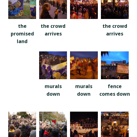
the
the crowd
the crowd
promised
arrives
arrives
land
murals
murals
fence
down
down
comes down