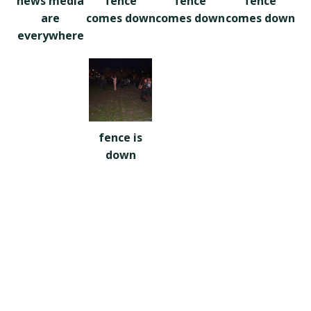
news media
fence
fence
fence
are
comes down
comes down
comes down
everywhere
fence is
down
Footer