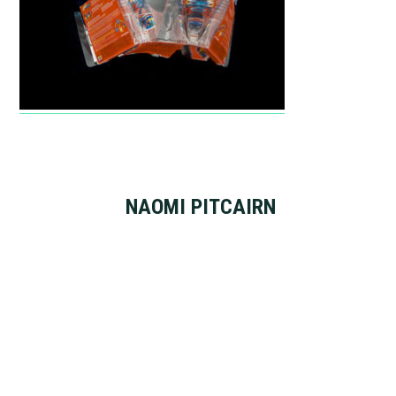
NAOMI PITCAIRN
Footer