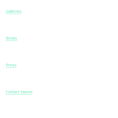
Galleries
Books
Press
Contact Naomi