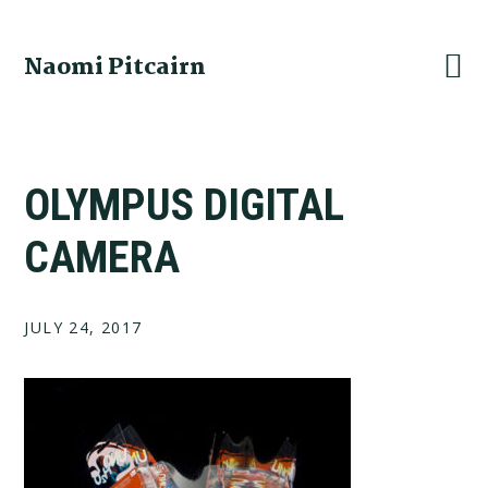
Skip
Skip
Skip
to
to
to
Naomi Pitcairn
primary
main
footer
navigation
content
OLYMPUS DIGITAL
CAMERA
JULY 24, 2017