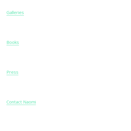
Galleries
Books
Press
Contact Naomi