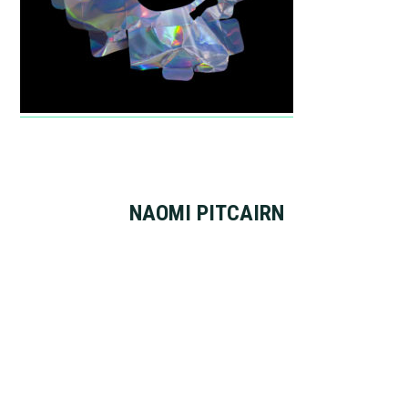
NAOMI PITCAIRN
Footer