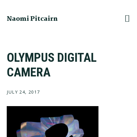
Skip
Skip
Skip
to
to
to
Naomi Pitcairn
primary
main
footer
navigation
content
OLYMPUS DIGITAL
CAMERA
JULY 24, 2017