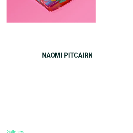
NAOMI PITCAIRN
Footer
Galleries