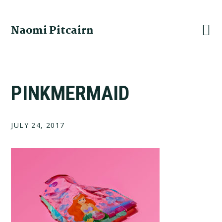
Skip
Skip
Skip
to
to
to
Naomi Pitcairn
primary
main
footer
navigation
content
PINKMERMAID
JULY 24, 2017