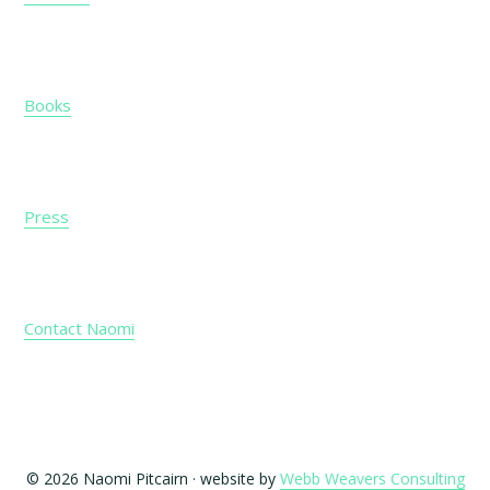
Books
Press
Contact Naomi
© 2026 Naomi Pitcairn · website by
Webb Weavers Consulting