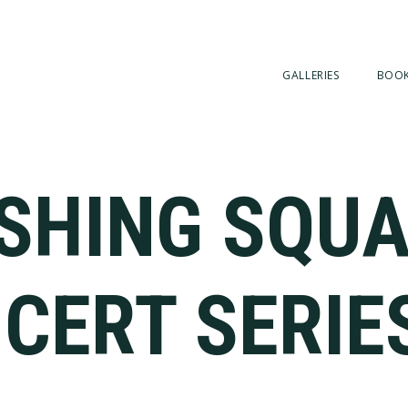
GALLERIES
BOO
SHING SQU
CERT SERIE