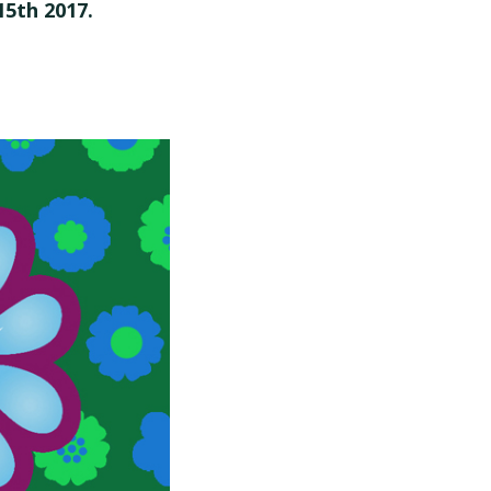
15th 2017.