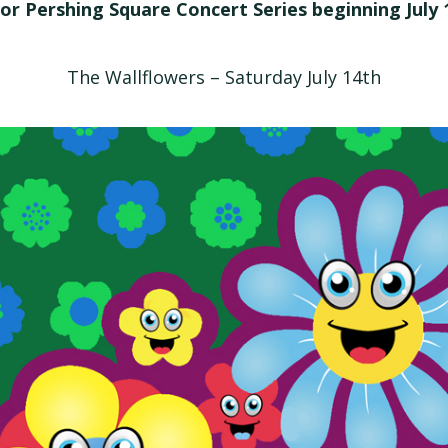
or Pershing Square Concert Series beginning July 
The Wallflowers – Saturday July 14th