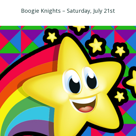
Boogie Knights – Saturday, July 21st