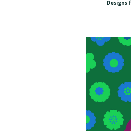
Designs f