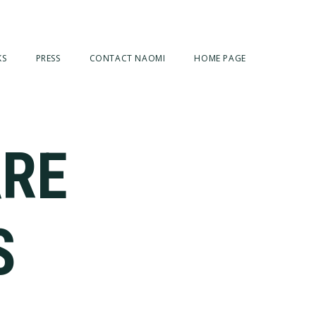
KS
PRESS
CONTACT NAOMI
HOME PAGE
ARE
S