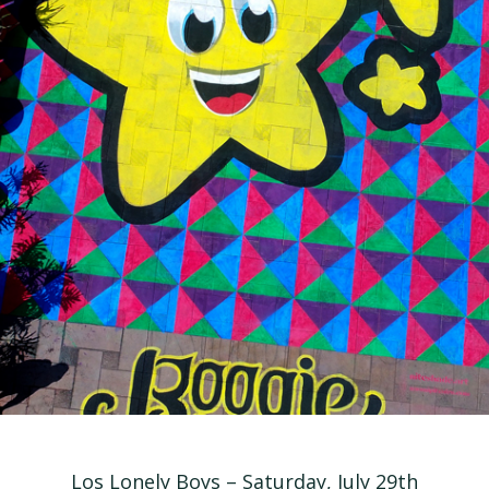
Los Lonely Boys – Saturday, July 29th