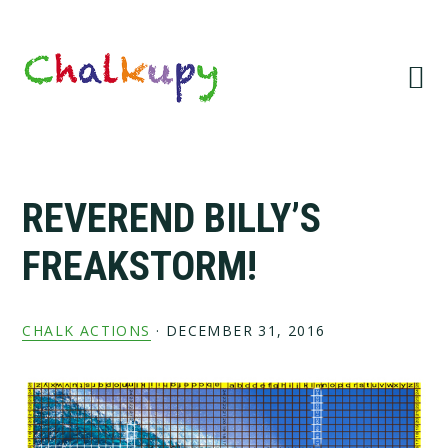
Skip
Skip
Skip
Skip
to
to
to
to
primary
main
primary
footer
navigation
content
sidebar
REVEREND BILLY’S
FREAKSTORM!
CHALK ACTIONS
·
DECEMBER 31, 2016