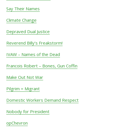
Say Their Names
Climate Change
Depraved Dual Justice
Reverend Billy’s Freakstorm!
IVAW – Names of the Dead
Francois Robert – Bones, Gun Coffin
Make Out Not War
Pilgrim = Migrant
Domestic Workers Demand Respect
Nobody for President
opChevron