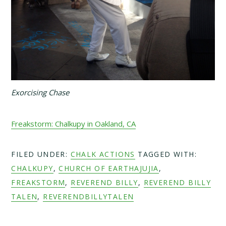
Exorcising Chase
Freakstorm: Chalkupy in Oakland, CA
FILED UNDER:
CHALK ACTIONS
TAGGED WITH:
CHALKUPY
,
CHURCH OF EARTHAJUJIA
,
FREAKSTORM
,
REVEREND BILLY
,
REVEREND BILLY
TALEN
,
REVERENDBILLYTALEN