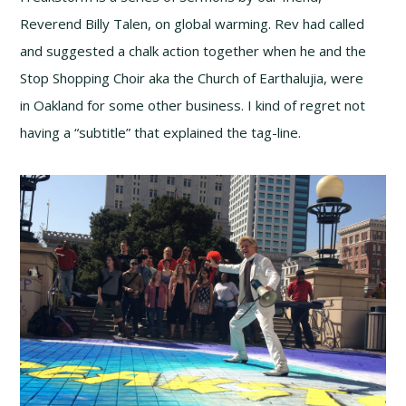
Reverend Billy Talen, on global warming. Rev had called
and suggested a chalk action together when he and the
Stop Shopping Choir aka the Church of Earthalujia, were
in Oakland for some other business. I kind of regret not
having a “subtitle” that explained the tag-line.