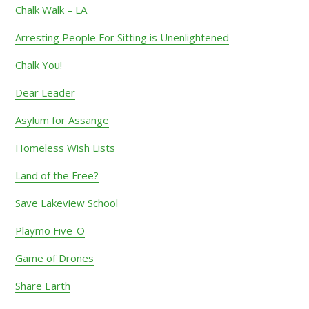
Chalk Walk – LA
Arresting People For Sitting is Unenlightened
Chalk You!
Dear Leader
Asylum for Assange
Homeless Wish Lists
Land of the Free?
Save Lakeview School
Playmo Five-O
Game of Drones
Share Earth