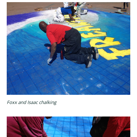
Foxx and Isaac chalking