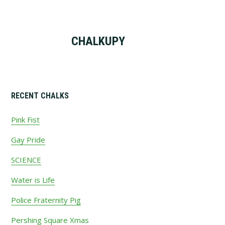
CHALKUPY
Primary
RECENT CHALKS
Sidebar
Pink Fist
Gay Pride
SCIENCE
Water is Life
Police Fraternity Pig
Pershing Square Xmas