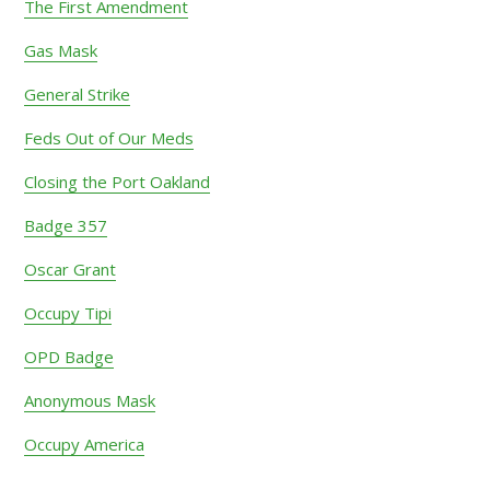
The First Amendment
Gas Mask
General Strike
Feds Out of Our Meds
Closing the Port Oakland
Badge 357
Oscar Grant
Occupy Tipi
OPD Badge
Anonymous Mask
Occupy America