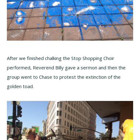
After we finished chalking the Stop Shopping Choir
performed, Reverend Billy gave a sermon and then the
group went to Chase to protest the extinction of the
golden toad.