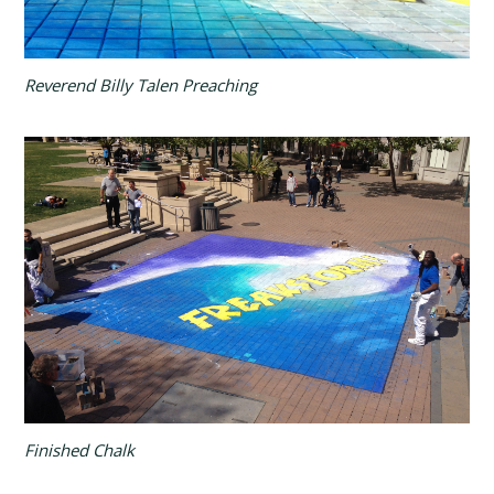
Reverend Billy Talen Preaching
Finished Chalk