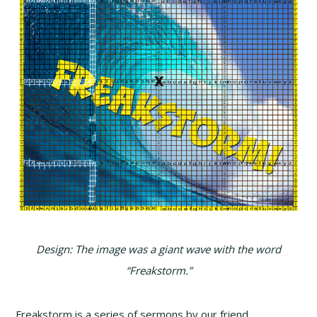
Design: The image was a giant wave with the word
“Freakstorm.”
Freakstorm is a series of sermons by our friend,