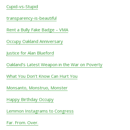
Cupid-vs-Stupid
transparency-is-beautiful
Rent a Bully Fake Badge – VMA
Occupy Oakland Anniversary
Justice for Alan Blueford
Oakland’s Latest Weapon in the War on Poverty
What You Don’t Know Can Hurt You
Monsanto, Monstruo, Monster
Happy Birthday Occupy
Lemmon Instagrams to Congress
Far. From. Over.