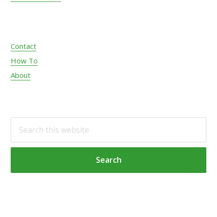
Contact
How To
About
S
e
a
r
c
h
t
h
i