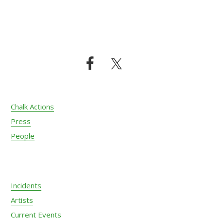
Footer
Chalk Actions
Press
People
Incidents
Artists
Current Events