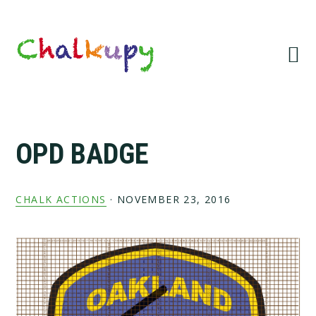
Skip
Skip
Skip
Skip
to
to
to
to
primary
main
primary
footer
navigation
content
sidebar
OPD BADGE
CHALK ACTIONS
·
NOVEMBER 23, 2016