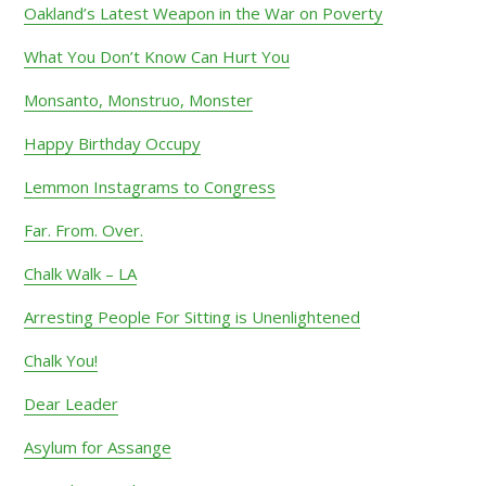
Oakland’s Latest Weapon in the War on Poverty
What You Don’t Know Can Hurt You
Monsanto, Monstruo, Monster
Happy Birthday Occupy
Lemmon Instagrams to Congress
Far. From. Over.
Chalk Walk – LA
Arresting People For Sitting is Unenlightened
Chalk You!
Dear Leader
Asylum for Assange