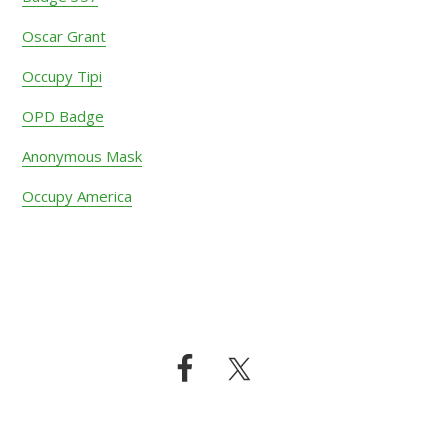
Oscar Grant
Occupy Tipi
OPD Badge
Anonymous Mask
Occupy America
Footer