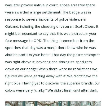
was later proved untrue in court. Those arrested there
were awarded a large settlement. The badge was in
response to several incidents of police violence in
Oakland, including the shooting of veteran, Scott Olsen. It
might be redundant to say that this was a direct, in your
face message to OPD. The thing I remember from the
speeches that day was a man, I don’t know who he was
abut he said “Do your best.” That day the police helicopter
was right above it, hovering and shining its spotlights
down on our badge. When there were no retaliations we
figured we were getting away with it. We didn’t have the
right blue. Having yet to discover the superior brands, our
colors were very “chalky.” We didn’t finish until after dark.