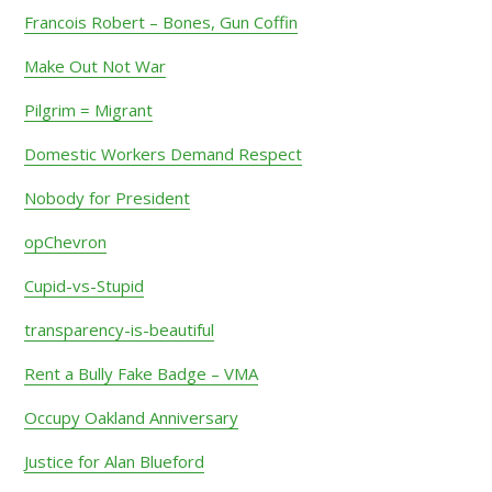
Francois Robert – Bones, Gun Coffin
Make Out Not War
Pilgrim = Migrant
Domestic Workers Demand Respect
Nobody for President
opChevron
Cupid-vs-Stupid
transparency-is-beautiful
Rent a Bully Fake Badge – VMA
Occupy Oakland Anniversary
Justice for Alan Blueford