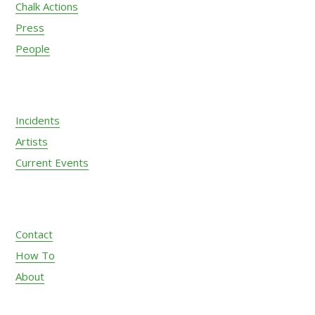
Chalk Actions
Press
People
Incidents
Artists
Current Events
Contact
How To
About