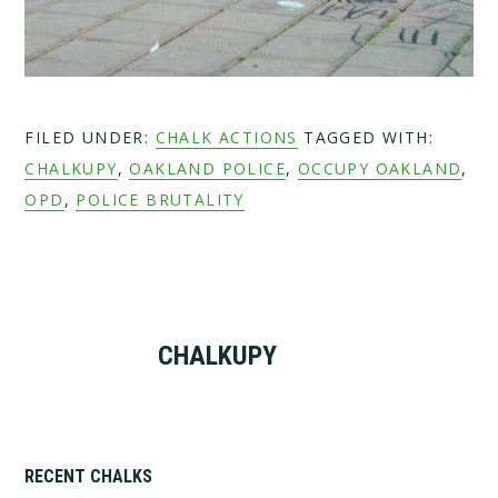
FILED UNDER:
CHALK ACTIONS
TAGGED WITH:
CHALKUPY
,
OAKLAND POLICE
,
OCCUPY OAKLAND
,
OPD
,
POLICE BRUTALITY
CHALKUPY
Primary
RECENT CHALKS