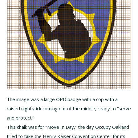
The image was a large OPD badge with a cop with a
raised nightstick coming out of the middle, ready to “serve
and protect.”
This chalk was for “Move In Day,” the day Occupy Oakland
tried to take the Henry Kaiser Convention Center for its