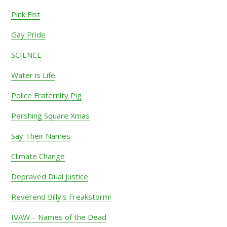
Sidebar
Pink Fist
Gay Pride
SCIENCE
Water is Life
Police Fraternity Pig
Pershing Square Xmas
Say Their Names
Climate Change
Depraved Dual Justice
Reverend Billy’s Freakstorm!
IVAW – Names of the Dead