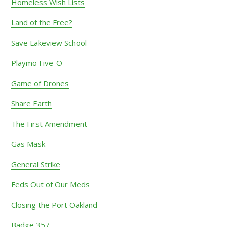
Homeless Wish Lists
Land of the Free?
Save Lakeview School
Playmo Five-O
Game of Drones
Share Earth
The First Amendment
Gas Mask
General Strike
Feds Out of Our Meds
Closing the Port Oakland
Badge 357