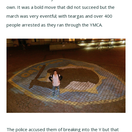
own. It was a bold move that did not succeed but the
march was very eventful; with teargas and over 400
people arrested as they ran through the YMCA.
The police accused them of breaking into the Y but that