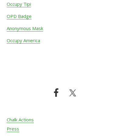
Occupy Tipi
OPD Badge
Anonymous Mask
Occupy America
Footer
Chalk Actions
Press