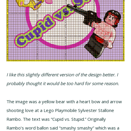
I like this slightly different version of the design better. I
probably thought it would be too hard for some reason.
The image was a yellow bear with a heart bow and arrow
shooting love at a Lego Playmobile Sylvester Stallone
Rambo. The text was “Cupid vs. Stupid.” Originally
Rambo’s word ballon said “smashy smashy” which was a