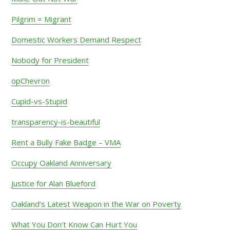
Pilgrim = Migrant
Domestic Workers Demand Respect
Nobody for President
opChevron
Cupid-vs-Stupid
transparency-is-beautiful
Rent a Bully Fake Badge – VMA
Occupy Oakland Anniversary
Justice for Alan Blueford
Oakland’s Latest Weapon in the War on Poverty
What You Don’t Know Can Hurt You