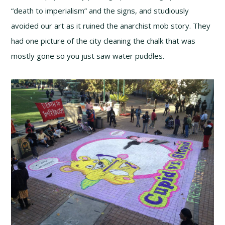
“death to imperialism” and the signs, and studiously
avoided our art as it ruined the anarchist mob story. They
had one picture of the city cleaning the chalk that was
mostly gone so you just saw water puddles.