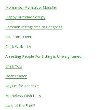
Monsanto, Monstruo, Monster
Happy Birthday Occupy
Lemmon Instagrams to Congress
Far. From. Over.
Chalk Walk – LA
Arresting People For Sitting is Unenlightened
Chalk You!
Dear Leader
Asylum for Assange
Homeless Wish Lists
Land of the Free?