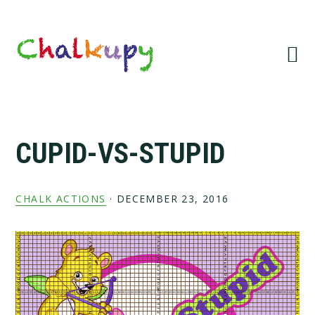
Skip
Skip
Skip
Skip
to
to
to
to
primary
main
primary
footer
navigation
content
sidebar
CUPID-VS-STUPID
CHALK ACTIONS
·
DECEMBER 23, 2016