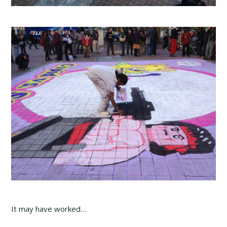
It may have worked…