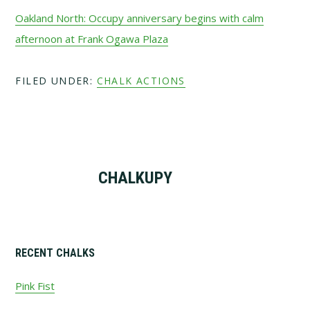
Oakland North: Occupy anniversary begins with calm
afternoon at Frank Ogawa Plaza
FILED UNDER:
CHALK ACTIONS
CHALKUPY
Primary
RECENT CHALKS
Sidebar
Pink Fist