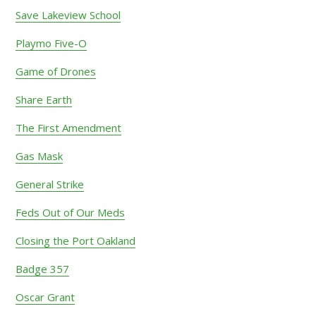
Save Lakeview School
Playmo Five-O
Game of Drones
Share Earth
The First Amendment
Gas Mask
General Strike
Feds Out of Our Meds
Closing the Port Oakland
Badge 357
Oscar Grant