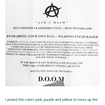
I picked the colors pink, purple and yellow to mess up the