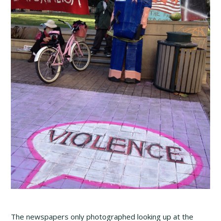
The newspapers only photographed looking up at the