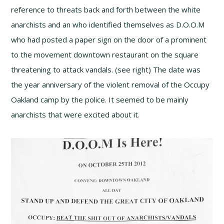
reference to threats back and forth between the white
anarchists and an who identified themselves as D.O.O.M
who had posted a paper sign on the door of a prominent
to the movement downtown restaurant on the square
threatening to attack vandals. (see right) The date was
the year anniversary of the violent removal of the Occupy
Oakland camp by the police. It seemed to be mainly
anarchists that were excited about it.