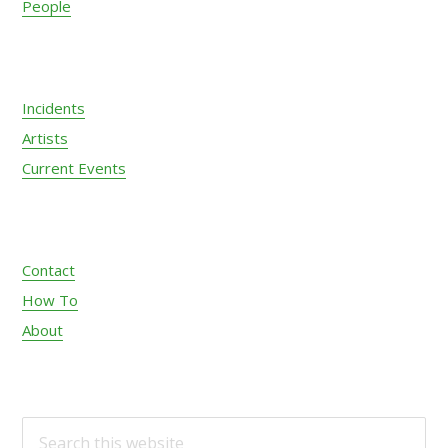
People
Incidents
Artists
Current Events
Contact
How To
About
S