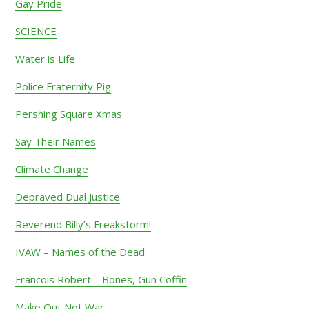
Gay Pride
SCIENCE
Water is Life
Police Fraternity Pig
Pershing Square Xmas
Say Their Names
Climate Change
Depraved Dual Justice
Reverend Billy’s Freakstorm!
IVAW – Names of the Dead
Francois Robert – Bones, Gun Coffin
Make Out Not War