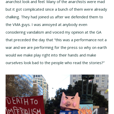
anarchist look and feel. Many of the anarchists were mad
but it got complicated since a bunch of them were already
chalking. They had joined us after we defended them to
the VMA guys. I was annoyed at anybody even
considering vandalism and voiced my opinion at the GA
that preceded the day that “this was a performance not a
war and we are performing for the press so why on earth
would we make play right into their hands and make
ourselves look bad to the people who read the stories?”