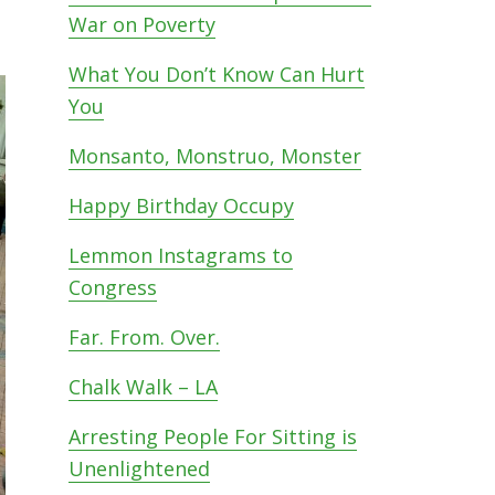
War on Poverty
What You Don’t Know Can Hurt
You
Monsanto, Monstruo, Monster
Happy Birthday Occupy
Lemmon Instagrams to
Congress
Far. From. Over.
Chalk Walk – LA
Arresting People For Sitting is
Unenlightened