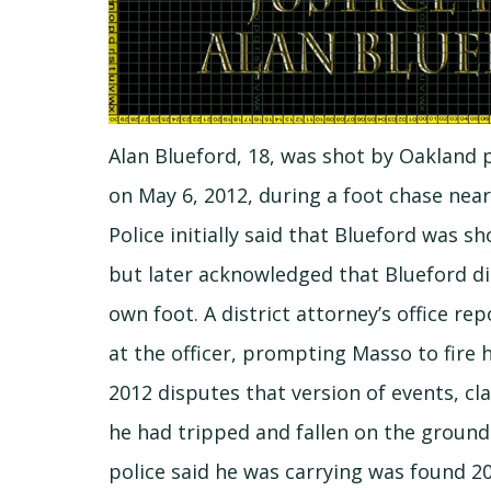
Alan Blueford, 18, was shot by Oakland 
on May 6, 2012, during a foot chase nea
Police initially said that Blueford was s
but later acknowledged that Blueford di
own foot. A district attorney’s office re
at the officer, prompting Masso to fire hi
2012 disputes that version of events, c
he had tripped and fallen on the ground
police said he was carrying was found 2