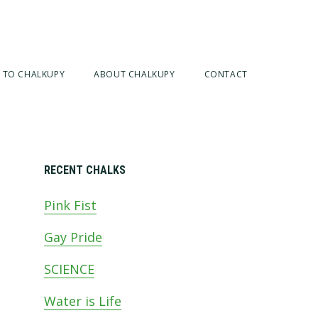
 TO CHALKUPY
ABOUT CHALKUPY
CONTACT
Primary
RECENT CHALKS
Pink Fist
Sidebar
Gay Pride
SCIENCE
Water is Life