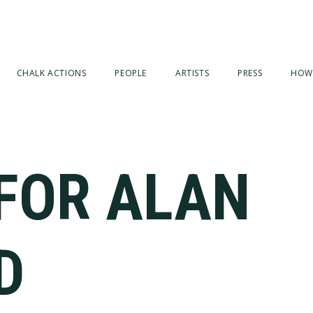
CHALK ACTIONS
PEOPLE
ARTISTS
PRESS
HOW
 FOR ALAN
D