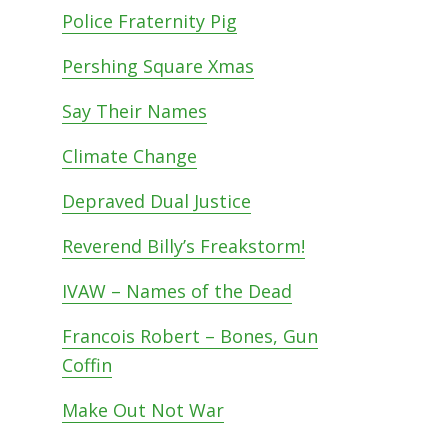
Police Fraternity Pig
Pershing Square Xmas
Say Their Names
Climate Change
Depraved Dual Justice
Reverend Billy’s Freakstorm!
IVAW – Names of the Dead
Francois Robert – Bones, Gun
Coffin
Make Out Not War