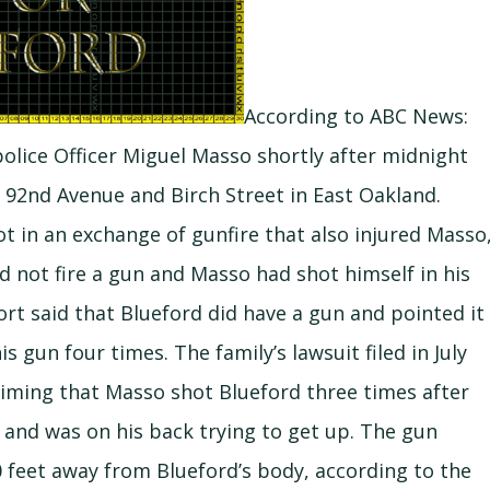
According to ABC News:
police Officer Miguel Masso shortly after midnight
r 92nd Avenue and Birch Street in East Oakland.
hot in an exchange of gunfire that also injured Masso
d not fire a gun and Masso had shot himself in his
port said that Blueford did have a gun and pointed it
s gun four times. The family’s lawsuit filed in July
laiming that Masso shot Blueford three times after
 and was on his back trying to get up. The gun
0 feet away from Blueford’s body, according to the