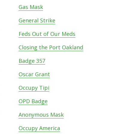
Gas Mask
General Strike
Feds Out of Our Meds
Closing the Port Oakland
Badge 357
Oscar Grant
Occupy Tipi
OPD Badge
Anonymous Mask
Occupy America