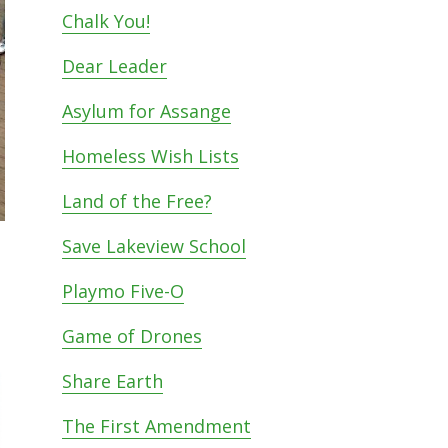
Chalk You!
Dear Leader
Asylum for Assange
Homeless Wish Lists
Land of the Free?
Save Lakeview School
Playmo Five-O
Game of Drones
Share Earth
The First Amendment