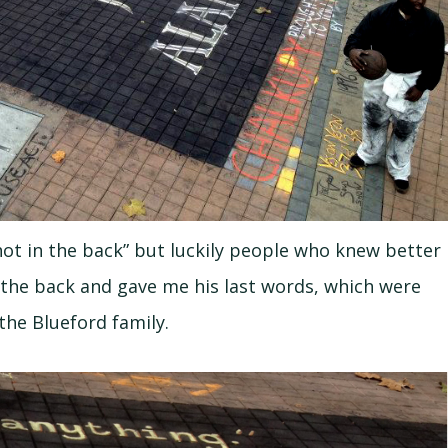
shot in the back” but luckily people who knew better
n the back and gave me his last words, which were
the Blueford family.