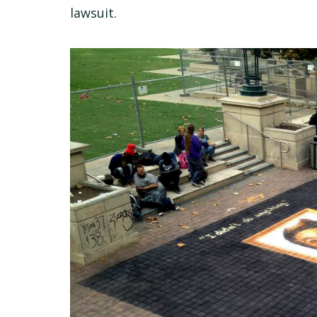
lawsuit.