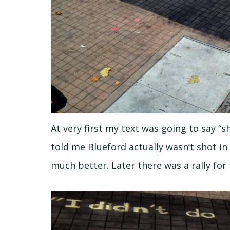
At very first my text was going to say “
told me Blueford actually wasn’t shot i
much better. Later there was a rally for 