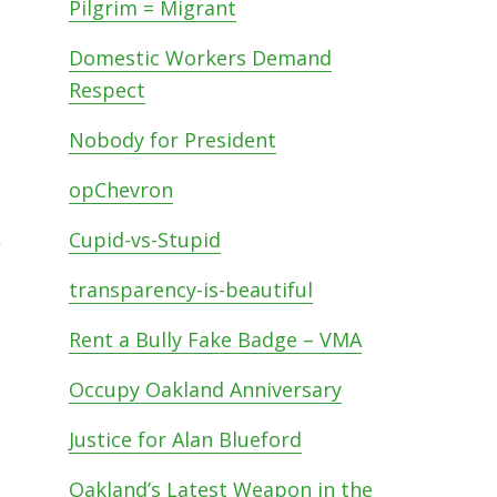
Pilgrim = Migrant
Domestic Workers Demand
Respect
Nobody for President
opChevron
,
Cupid-vs-Stupid
transparency-is-beautiful
Rent a Bully Fake Badge – VMA
Occupy Oakland Anniversary
Justice for Alan Blueford
Oakland’s Latest Weapon in the