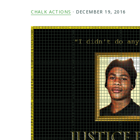
CHALK ACTIONS
·
DECEMBER 19, 2016