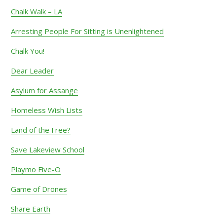
Chalk Walk – LA
Arresting People For Sitting is Unenlightened
Chalk You!
Dear Leader
Asylum for Assange
Homeless Wish Lists
Land of the Free?
Save Lakeview School
Playmo Five-O
Game of Drones
Share Earth