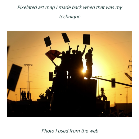
Pixelated art map I made back when that was my
technique
Photo I used from the web