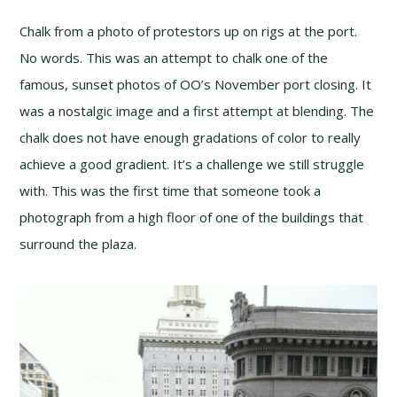
Chalk from a photo of protestors up on rigs at the port.
No words. This was an attempt to chalk one of the
famous, sunset photos of OO’s November port closing. It
was a nostalgic image and a first attempt at blending. The
chalk does not have enough gradations of color to really
achieve a good gradient. It’s a challenge we still struggle
with. This was the first time that someone took a
photograph from a high floor of one of the buildings that
surround the plaza.