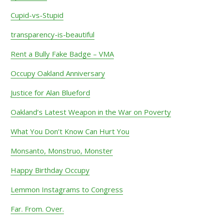
Cupid-vs-Stupid
transparency-is-beautiful
Rent a Bully Fake Badge – VMA
Occupy Oakland Anniversary
Justice for Alan Blueford
Oakland’s Latest Weapon in the War on Poverty
What You Don’t Know Can Hurt You
Monsanto, Monstruo, Monster
Happy Birthday Occupy
Lemmon Instagrams to Congress
Far. From. Over.