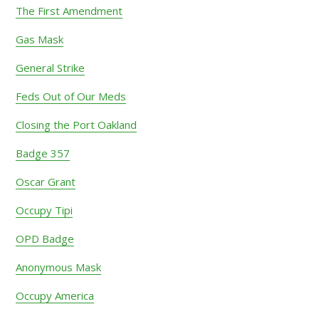
The First Amendment
Gas Mask
General Strike
Feds Out of Our Meds
Closing the Port Oakland
Badge 357
Oscar Grant
Occupy Tipi
OPD Badge
Anonymous Mask
Occupy America