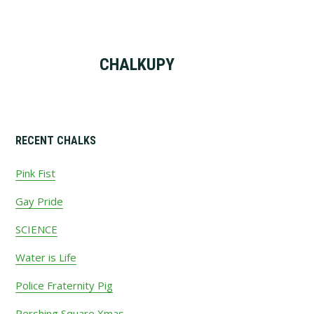
CHALKUPY
Primary
RECENT CHALKS
Sidebar
Pink Fist
Gay Pride
SCIENCE
Water is Life
Police Fraternity Pig
Pershing Square Xmas