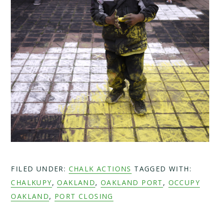
FILED UNDER:
CHALK ACTIONS
TAGGED WITH:
CHALKUPY
,
OAKLAND
,
OAKLAND PORT
,
OCCUPY
OAKLAND
,
PORT CLOSING