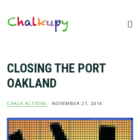
Skip
Skip
Skip
Skip
to
to
to
to
primary
main
primary
footer
navigation
content
sidebar
CLOSING THE PORT
OAKLAND
CHALK ACTIONS
·
NOVEMBER 27, 2016