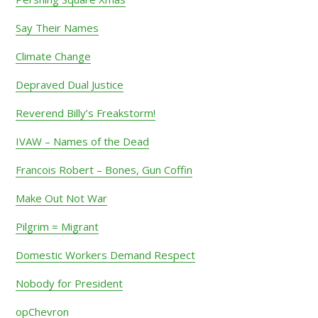
Say Their Names
Climate Change
Depraved Dual Justice
Reverend Billy’s Freakstorm!
IVAW – Names of the Dead
Francois Robert – Bones, Gun Coffin
Make Out Not War
Pilgrim = Migrant
Domestic Workers Demand Respect
Nobody for President
opChevron