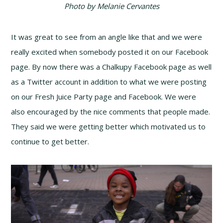
Photo by Melanie Cervantes
It was great to see from an angle like that and we were
really excited when somebody posted it on our Facebook
page. By now there was a Chalkupy Facebook page as well
as a Twitter account in addition to what we were posting
on our Fresh Juice Party page and Facebook. We were
also encouraged by the nice comments that people made.
They said we were getting better which motivated us to
continue to get better.