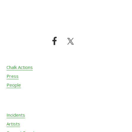
Footer
Chalk Actions
Press
People
Incidents
Artists