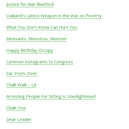
Justice for Alan Blueford
Oakland’s Latest Weapon in the War on Poverty
What You Don’t Know Can Hurt You
Monsanto, Monstruo, Monster
Happy Birthday Occupy
Lemmon Instagrams to Congress
Far. From. Over.
Chalk Walk – LA
Arresting People For Sitting is Unenlightened
Chalk You!
Dear Leader