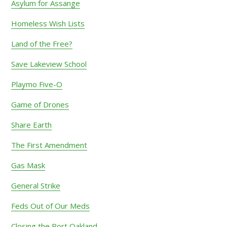
Asylum for Assange
Homeless Wish Lists
Land of the Free?
Save Lakeview School
Playmo Five-O
Game of Drones
Share Earth
The First Amendment
Gas Mask
General Strike
Feds Out of Our Meds
Closing the Port Oakland