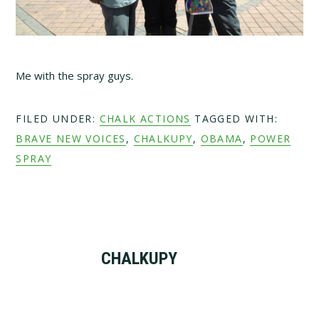
Me with the spray guys.
FILED UNDER:
CHALK ACTIONS
TAGGED WITH:
BRAVE NEW VOICES
,
CHALKUPY
,
OBAMA
,
POWER
SPRAY
CHALKUPY