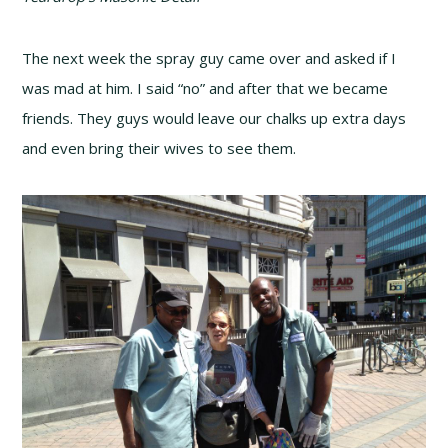
The next week the spray guy came over and asked if I
was mad at him. I said “no” and after that we became
friends. They guys would leave our chalks up extra days
and even bring their wives to see them.