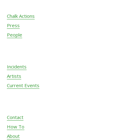
Chalk Actions
Press
People
Incidents
Artists
Current Events
Contact
How To
About