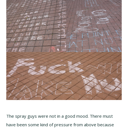
The spray guys were not in a good mood. There must
have been some kind of pressure from above because