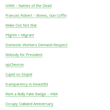
IVAW – Names of the Dead
Francois Robert – Bones, Gun Coffin
Make Out Not War
Pilgrim = Migrant
Domestic Workers Demand Respect
Nobody for President
opChevron
Cupid-vs-Stupid
transparency-is-beautiful
Rent a Bully Fake Badge – VMA
Occupy Oakland Anniversary