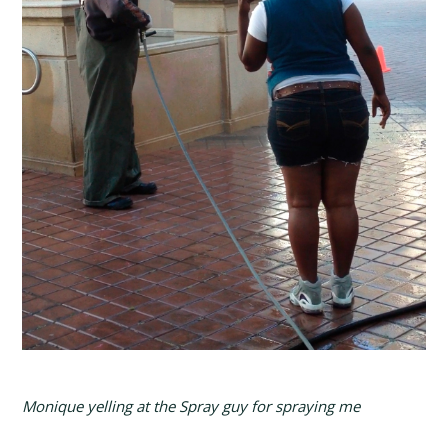
Monique yelling at the Spray guy for spraying me