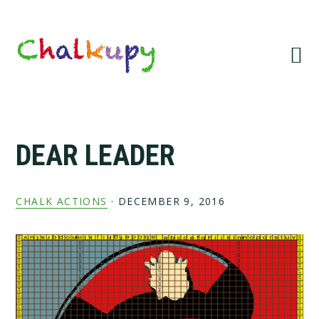
Skip
Skip
Skip
Skip
to
to
to
to
primary
main
primary
footer
navigation
content
sidebar
DEAR LEADER
CHALK ACTIONS
·
DECEMBER 9, 2016