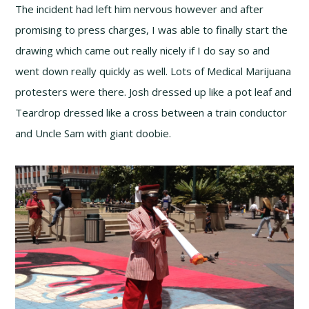
The incident had left him nervous however and after
promising to press charges, I was able to finally start the
drawing which came out really nicely if I do say so and
went down really quickly as well. Lots of Medical Marijuana
protesters were there. Josh dressed up like a pot leaf and
Teardrop dressed like a cross between a train conductor
and Uncle Sam with giant doobie.