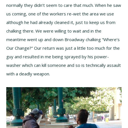
normally they didn’t seem to care that much. When he saw
us coming, one of the workers re-wet the area we use
although he had already cleaned it, just to keep us from
chalking there. We were willing to wait and in the
meantime went up and down Broadway chalking “Where’s
Our Change?” Our return was just a little too much for the
guy and resulted in me being sprayed by his power-
washer which can kill someone and so is technically assault
with a deadly weapon.