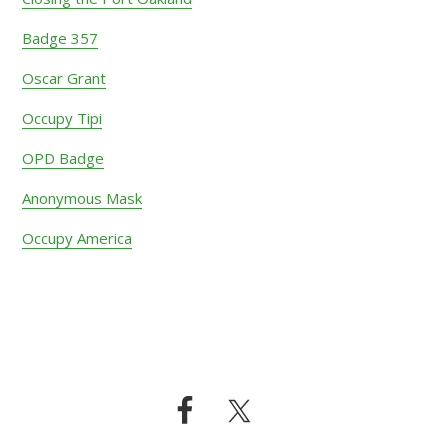
Badge 357
Oscar Grant
Occupy Tipi
OPD Badge
Anonymous Mask
Occupy America
Footer