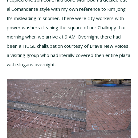
al Comandante style with my own reference to Kim Jong
Il’s misleading misnomer. There were city workers with
power washers cleaning the square of our Chalkupy that
morning when we arrive at 9 AM. Overnight there had
been a HUGE chalkupation courtesy of Brave New Voices,
a visiting group who had literally covered then entire plaza
with slogans overnight.