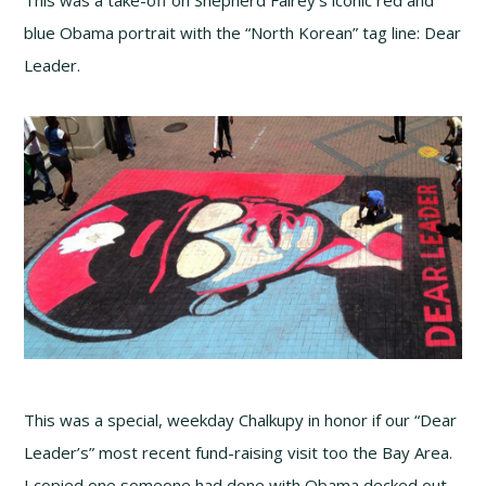
This was a take-off on Shepherd Fairey’s iconic red and
blue Obama portrait with the “North Korean” tag line: Dear
Leader.
This was a special, weekday Chalkupy in honor if our “Dear
Leader’s” most recent fund-raising visit too the Bay Area.
I copied one someone had done with Obama decked out