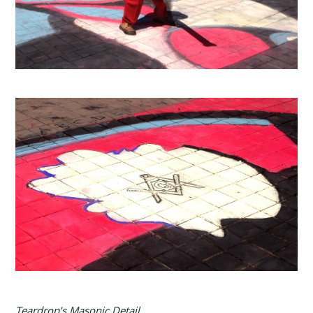
Teardrop’s Masonic Detail