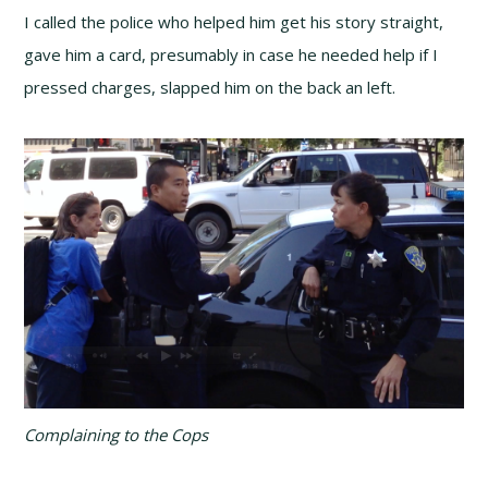
I called the police who helped him get his story straight,
gave him a card, presumably in case he needed help if I
pressed charges, slapped him on the back an left.
Complaining to the Cops