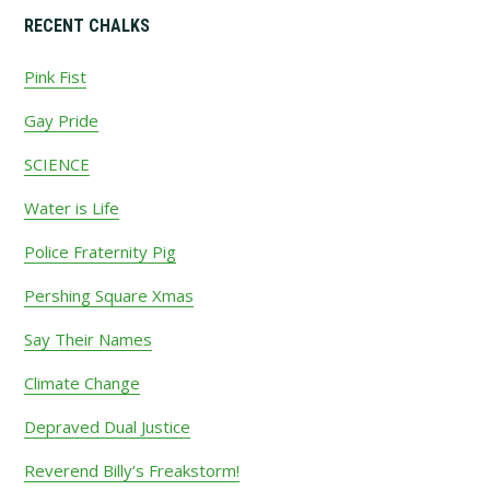
Primary
RECENT CHALKS
Sidebar
Pink Fist
Gay Pride
SCIENCE
Water is Life
Police Fraternity Pig
Pershing Square Xmas
Say Their Names
Climate Change
Depraved Dual Justice
Reverend Billy’s Freakstorm!