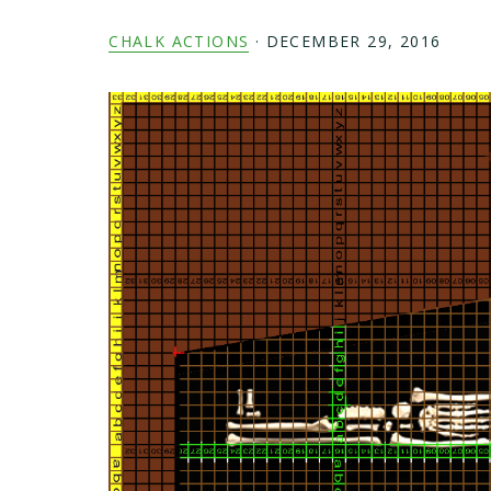
CHALK ACTIONS
·
DECEMBER 29, 2016