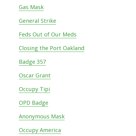
Gas Mask
General Strike
Feds Out of Our Meds
Closing the Port Oakland
Badge 357
Oscar Grant
Occupy Tipi
OPD Badge
Anonymous Mask
Occupy America