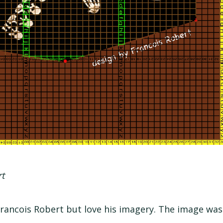
rt
ancois Robert but love his imagery. The image was