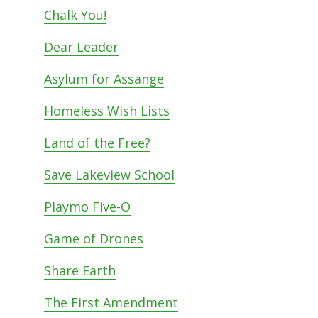
Chalk You!
Dear Leader
Asylum for Assange
Homeless Wish Lists
Land of the Free?
Save Lakeview School
Playmo Five-O
Game of Drones
Share Earth
The First Amendment