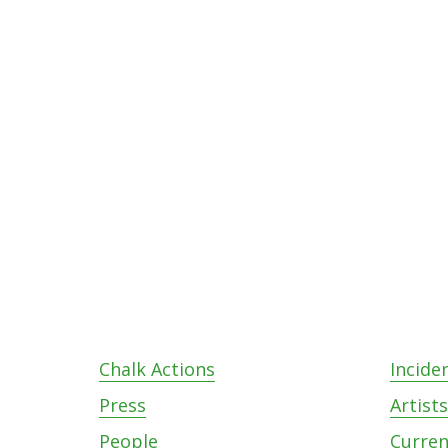
Footer
Chalk Actions
Incide
Press
Artist
People
Curren