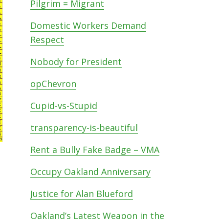
Pilgrim = Migrant
Domestic Workers Demand
Respect
Nobody for President
opChevron
Cupid-vs-Stupid
transparency-is-beautiful
Rent a Bully Fake Badge – VMA
Occupy Oakland Anniversary
Justice for Alan Blueford
Oakland’s Latest Weapon in the