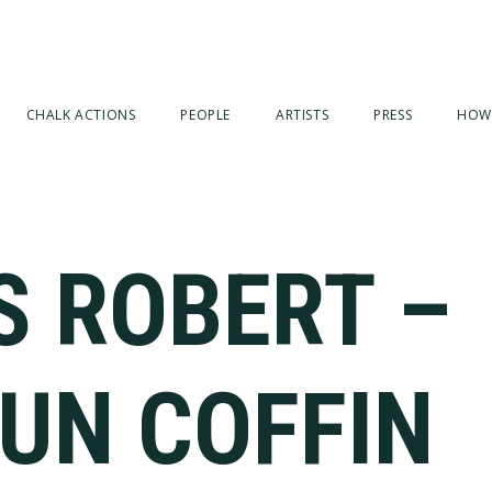
CHALK ACTIONS
PEOPLE
ARTISTS
PRESS
HOW
S ROBERT –
GUN COFFIN