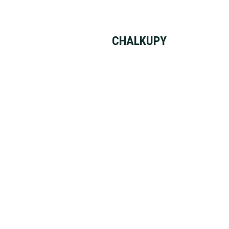
CHALKUPY