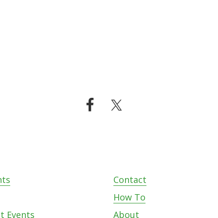
nts
Contact
s
How To
t Events
About