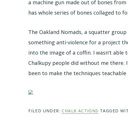
a machine gun made out of bones from 
has whole series of bones collaged to f
The Oakland Nomads, a squatter group t
something anti-violence for a project t
into the image of a coffin. I wasn’t able
Chalkupy people did without me there. I
been to make the techniques teachable 
FILED UNDER:
CHALK ACTIONS
TAGGED WI