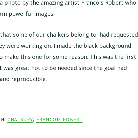
a photo by the amazing artist Francois Robert who
orm powerful images.
hat some of our chalkers belong to, had requeste
hey were working on. I made the black background
 to make this one for some reason. This was the first
t was great not to be needed since the goal had
and reproducible.
TH:
CHALKUPY
,
FRANCOIS ROBERT