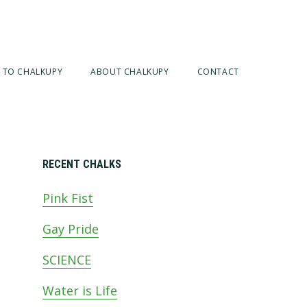
 TO CHALKUPY
ABOUT CHALKUPY
CONTACT
Primary
RECENT CHALKS
Pink Fist
Sidebar
Gay Pride
SCIENCE
Water is Life