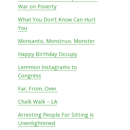
War on Poverty
What You Don’t Know Can Hurt
You
d
Monsanto, Monstruo, Monster
Happy Birthday Occupy
Lemmon Instagrams to
Congress
Far. From. Over.
Chalk Walk – LA
Arresting People For Sitting is
Unenlightened