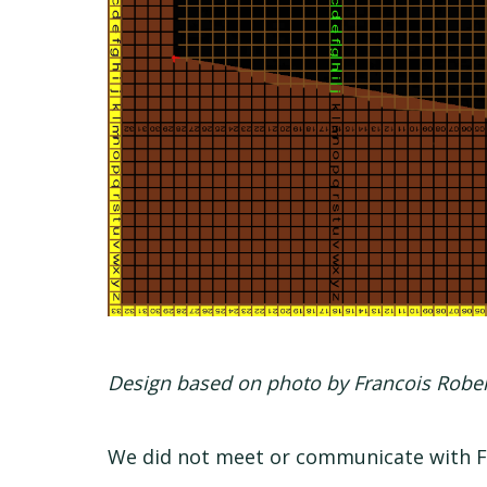
Design based on photo by Francois Robe
We did not meet or communicate with Fr