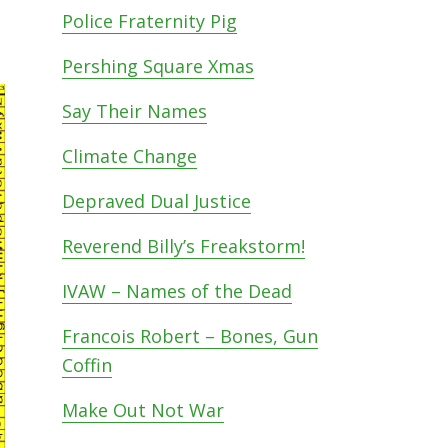
Police Fraternity Pig
Pershing Square Xmas
Say Their Names
Climate Change
Depraved Dual Justice
Reverend Billy’s Freakstorm!
IVAW – Names of the Dead
Francois Robert – Bones, Gun
Coffin
Make Out Not War