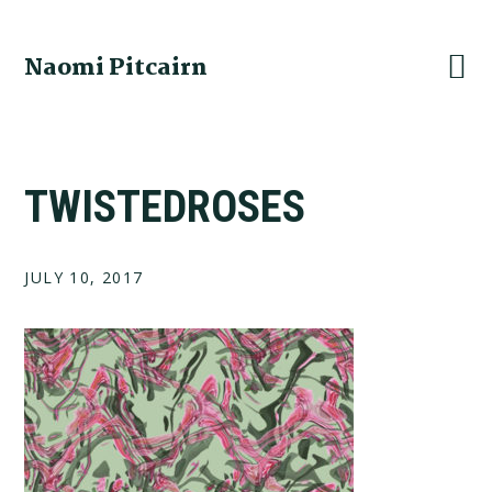
Skip
Skip
Skip
to
to
to
Naomi Pitcairn
primary
main
footer
navigation
content
TWISTEDROSES
JULY 10, 2017