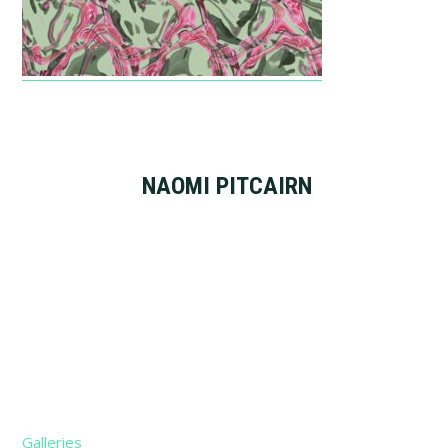
NAOMI PITCAIRN
Footer
Galleries