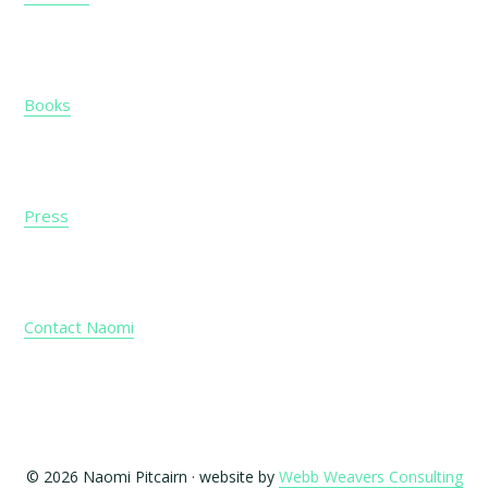
Books
Press
Contact Naomi
© 2026 Naomi Pitcairn · website by
Webb Weavers Consulting