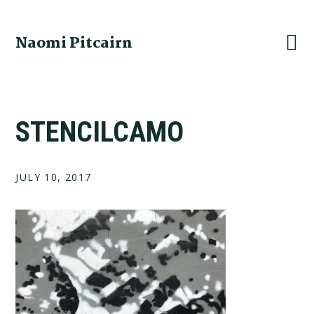
Skip
Skip
Skip
to
to
to
Naomi Pitcairn
primary
main
footer
navigation
content
STENCILCAMO
JULY 10, 2017