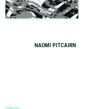
NAOMI PITCAIRN
Footer
Galleries