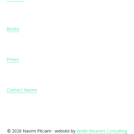
Books
Press
Contact Naomi
© 2026 Naomi Pitcairn · website by
Webb Weavers Consulting