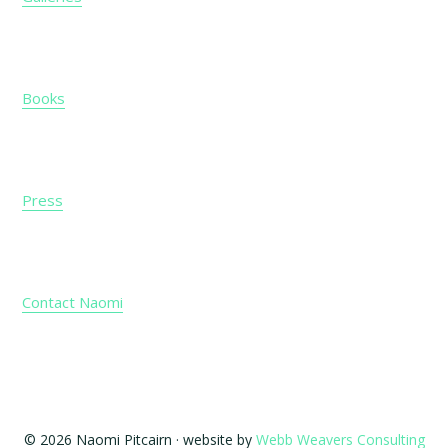
Books
Press
Contact Naomi
© 2026 Naomi Pitcairn · website by
Webb Weavers Consulting